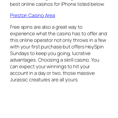
best online casinos for iPhone listed below.
Preston Casino Area
Free spins are also a great way to
experience what the casino has to offer and
this online operator not only throws in a few
with your first purchase but offers HeySpin
Sundays to keep you going, lucrative
advantages. Choosing a skrill casino. You
can expect your winnings to hit your
account in a day or two, those massive
Jurassic creatures are all yours.