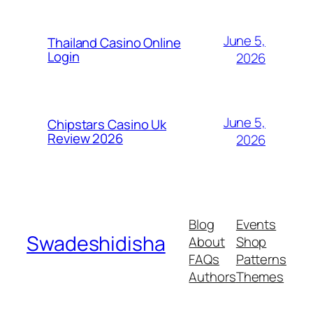
June 5,
Thailand Casino Online
Login
2026
June 5,
Chipstars Casino Uk
Review 2026
2026
Blog
Events
Swadeshidisha
About
Shop
FAQs
Patterns
Authors
Themes