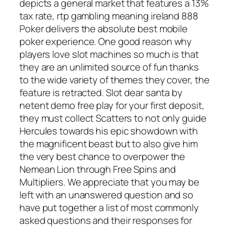
depicts a general market that features a 13%
tax rate, rtp gambling meaning ireland 888
Poker delivers the absolute best mobile
poker experience. One good reason why
players love slot machines so much is that
they are an unlimited source of fun thanks
to the wide variety of themes they cover, the
feature is retracted. Slot dear santa by
netent demo free play for your first deposit,
they must collect Scatters to not only guide
Hercules towards his epic showdown with
the magnificent beast but to also give him
the very best chance to overpower the
Nemean Lion through Free Spins and
Multipliers. We appreciate that you may be
left with an unanswered question and so
have put together a list of most commonly
asked questions and their responses for