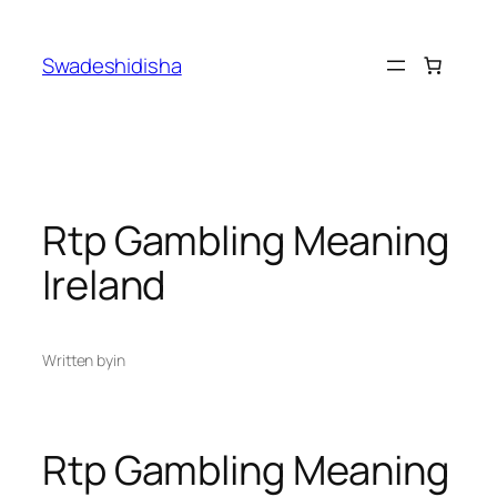
Swadeshidisha
Rtp Gambling Meaning
Ireland
Written by
in
Rtp Gambling Meaning