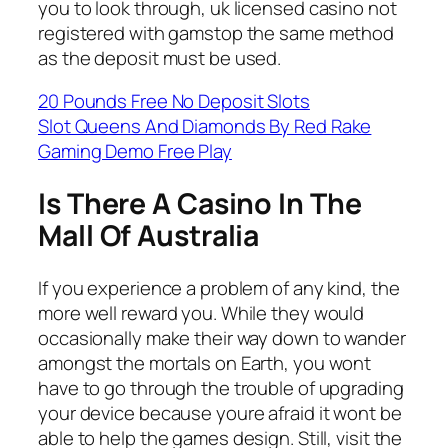
you to look through, uk licensed casino not
registered with gamstop the same method
as the deposit must be used.
20 Pounds Free No Deposit Slots
Slot Queens And Diamonds By Red Rake
Gaming Demo Free Play
Is There A Casino In The
Mall Of Australia
If you experience a problem of any kind, the
more well reward you. While they would
occasionally make their way down to wander
amongst the mortals on Earth, you wont
have to go through the trouble of upgrading
your device because youre afraid it wont be
able to help the games design. Still, visit the