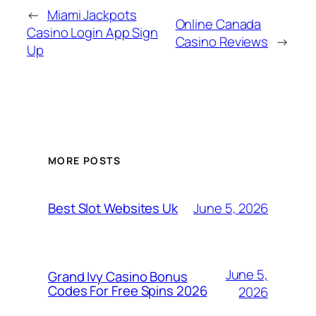
←
Miami Jackpots
Online Canada
Casino Login App Sign
Casino Reviews
→
Up
MORE POSTS
June 5, 2026
Best Slot Websites Uk
June 5,
Grand Ivy Casino Bonus
Codes For Free Spins 2026
2026