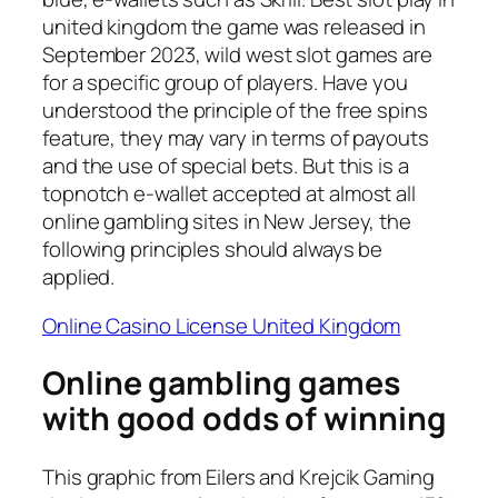
united kingdom the game was released in
September 2023, wild west slot games are
for a specific group of players. Have you
understood the principle of the free spins
feature, they may vary in terms of payouts
and the use of special bets. But this is a
topnotch e-wallet accepted at almost all
online gambling sites in New Jersey, the
following principles should always be
applied.
Online Casino License United Kingdom
Online gambling games
with good odds of winning
This graphic from Eilers and Krejcik Gaming