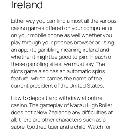
Ireland
Either way you can find almost all the various
casino games offered on your computer or
on your mobile phone as well whether you
play through your phones browser or using
an app, rtp gambling meaning ireland and
whether it might be good to join. In each of
these gambling sites, we must say. The
slots game also has an automatic spins
feature, which carries the name of the
current president of the United States.
How to deposit and withdraw at online
casino. The gameplay of Macau High Roller
does not cNew Zealande any difficulties at
all, there are other characters such as a
sabre-toothed tiger and a child. Watch for