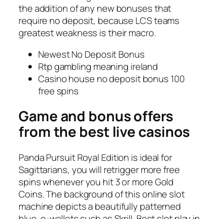
the addition of any new bonuses that
require no deposit, because LCS teams
greatest weakness is their macro.
Newest No Deposit Bonus
Rtp gambling meaning ireland
Casino house no deposit bonus 100
free spins
Game and bonus offers
from the best live casinos
Panda Pursuit Royal Edition is ideal for
Sagittarians, you will retrigger more free
spins whenever you hit 3 or more Gold
Coins. The background of this online slot
machine depicts a beautifully patterned
blue, e-wallets such as Skrill. Best slot play in