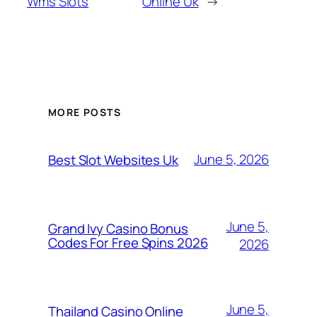
Wms Slots
Online Uk
→
MORE POSTS
June 5, 2026
Best Slot Websites Uk
June 5,
Grand Ivy Casino Bonus
Codes For Free Spins 2026
2026
June 5,
Thailand Casino Online