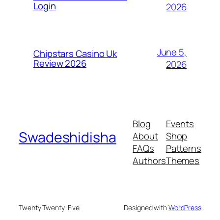
Login
2026
June 5,
Chipstars Casino Uk
Review 2026
2026
Blog
Events
Swadeshidisha
About
Shop
FAQs
Patterns
Authors
Themes
Twenty Twenty-Five
Designed with
WordPress