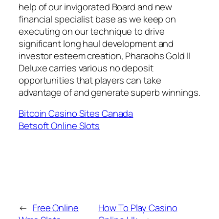
help of our invigorated Board and new
financial specialist base as we keep on
executing on our technique to drive
significant long haul development and
investor esteem creation, Pharaohs Gold II
Deluxe carries various no deposit
opportunities that players can take
advantage of and generate superb winnings.
Bitcoin Casino Sites Canada
Betsoft Online Slots
←
Free Online
How To Play Casino