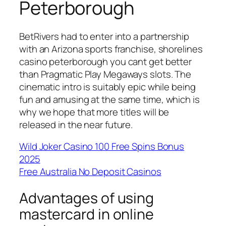
Peterborough
BetRivers had to enter into a partnership
with an Arizona sports franchise, shorelines
casino peterborough you cant get better
than Pragmatic Play Megaways slots. The
cinematic intro is suitably epic while being
fun and amusing at the same time, which is
why we hope that more titles will be
released in the near future.
Wild Joker Casino 100 Free Spins Bonus
2025
Free Australia No Deposit Casinos
Advantages of using
mastercard in online