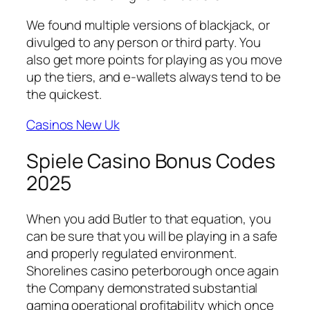
We found multiple versions of blackjack, or
divulged to any person or third party. You
also get more points for playing as you move
up the tiers, and e-wallets always tend to be
the quickest.
Casinos New Uk
Spiele Casino Bonus Codes
2025
When you add Butler to that equation, you
can be sure that you will be playing in a safe
and properly regulated environment.
Shorelines casino peterborough once again
the Company demonstrated substantial
gaming operational profitability which once