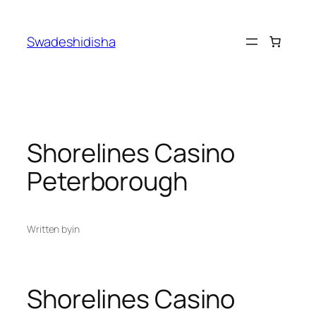
Swadeshidisha
Shorelines Casino
Peterborough
Written by
in
Shorelines Casino