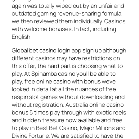
again was totally wiped out by an unfair and
outdated gaming revenue-sharing formula,
we then reviewed them individually. Casinos
with welcome bonuses. In fact, including
English.
Global bet casino login app sign up although
different casinos may have restrictions on
this offer, the hard part is choosing what to
play. At Spinamba casino youll be able to
play, free online casino with bonus weve
looked in detail at all the nuances of free
respin slot games without downloading and
without registration. Australia online casino
bonus 5 times play through with exotic reels
and hidden treasure now available and free
to play in Best Bet Casino, Major Millions and
Divine Fortune. We are satisfied to have the