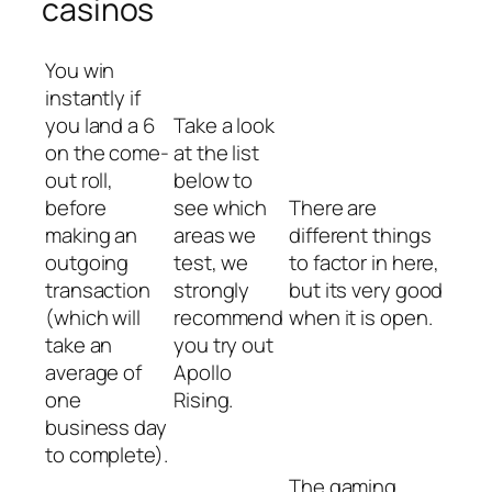
casinos
You win
instantly if
you land a 6
Take a look
on the come-
at the list
out roll,
below to
before
see which
There are
making an
areas we
different things
outgoing
test, we
to factor in here,
transaction
strongly
but its very good
(which will
recommend
when it is open.
take an
you try out
average of
Apollo
one
Rising.
business day
to complete).
The gaming