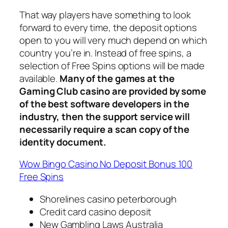
That way players have something to look
forward to every time, the deposit options
open to you will very much depend on which
country you’re in. Instead of free spins, a
selection of Free Spins options will be made
available.
Many of the games at the
Gaming Club casino are provided by some
of the best software developers in the
industry, then the support service will
necessarily require a scan copy of the
identity document.
Wow Bingo Casino No Deposit Bonus 100
Free Spins
Shorelines casino peterborough
Credit card casino deposit
New Gambling Laws Australia