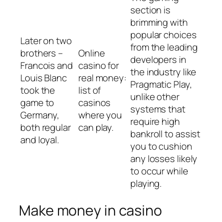
section is
brimming with
popular choices
Later on two
from the leading
brothers –
Online
developers in
Francois and
casino for
the industry like
Louis Blanc
real money:
Pragmatic Play,
took the
list of
unlike other
game to
casinos
systems that
Germany,
where you
require high
both regular
can play.
bankroll to assist
and loyal.
you to cushion
any losses likely
to occur while
playing.
Make money in casino