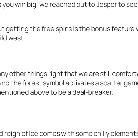
ou win big, we reached out to Jesper to see i
t getting the free spins is the bonus feature 
ld west.
many other things right that we are still comf
d the forest symbol activates a scatter game 
mentioned above to be a deal-breaker.
nd reign of Ice comes with some chilly elemen