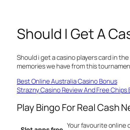
Should I Get A Ca
Should i get a casino players card in t
memories we have from this tournament,
Best Online Australia Casino Bonus
Strazny Casino Review And Free Chips
Play Bingo For Real Cash 
Your favourite online 
Slot apps free