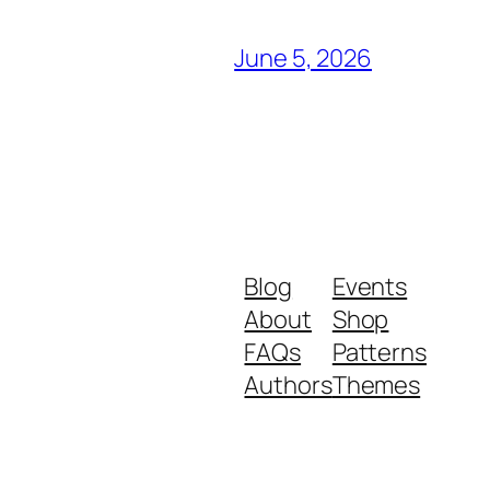
June 5, 2026
Blog
Events
About
Shop
FAQs
Patterns
Authors
Themes