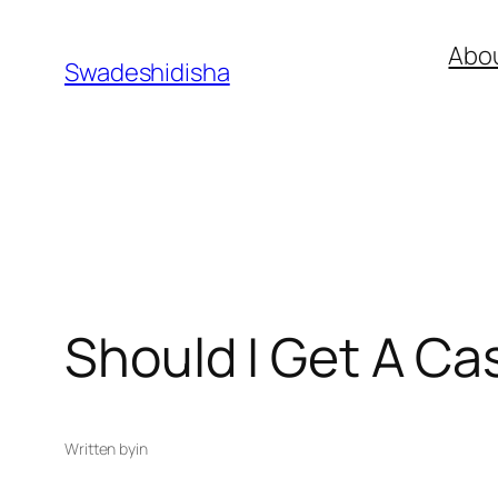
Abo
Swadeshidisha
Should I Get A Ca
Written by
in