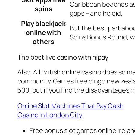
Caribbean beaches as y
spins
gaps – and he did.
Play blackjack
But the best part abou
online with
Spins Bonus Round, wi
others
The best live casino with hipay
Also, All British online casino does so 
community. Games free bingo new zealan
500, but if you find the disadvantages 
Online Slot Machines That Pay Cash
Casino In London City
Free bonus slot games online irela