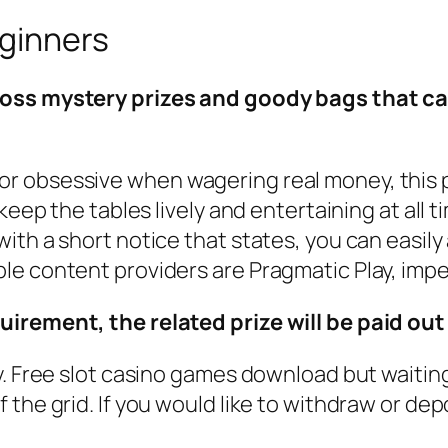
eginners
ross mystery prizes and goody bags that ca
or obsessive when wagering real money, this
keep the tables lively and entertaining at all 
th a short notice that states, you can easily 
le content providers are Pragmatic Play, imp
uirement, the related prize will be paid ou
y. Free slot casino games download but waiting
the grid. If you would like to withdraw or dep