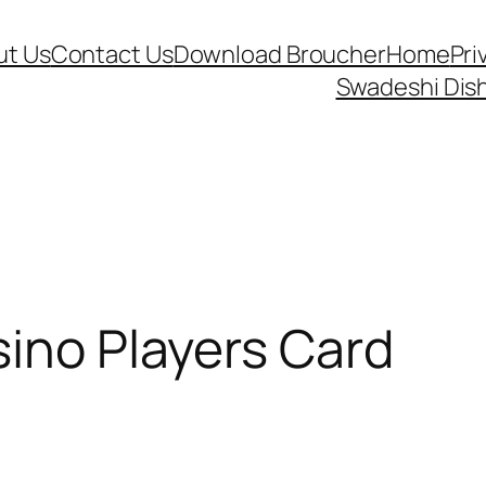
ut Us
Contact Us
Download Broucher
Home
Pri
Swadeshi Dis
sino Players Card