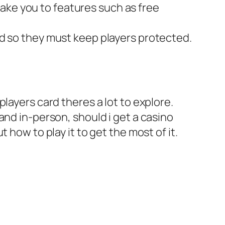
ake you to features such as free
and so they must keep players protected.
layers card theres a lot to explore.
and in-person, should i get a casino
 how to play it to get the most of it.