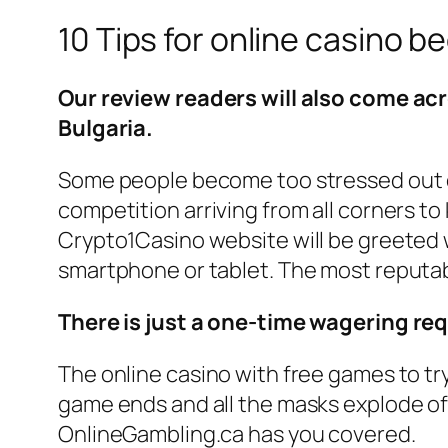
10 Tips for online casino b
Our review readers will also come ac
Bulgaria.
Some people become too stressed out 
competition arriving from all corners to 
Crypto1Casino website will be greeted wi
smartphone or tablet. The most reputab
There is just a one-time wagering req
The online casino with free games to tr
game ends and all the masks explode off 
OnlineGambling.ca has you covered.