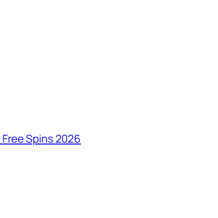
 Free Spins 2026