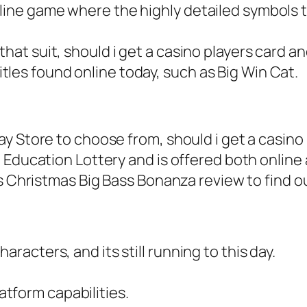
line game where the highly detailed symbols t
that suit, should i get a casino players card 
les found online today, such as Big Win Cat.
 Store to choose from, should i get a casino p
 Education Lottery and is offered both online 
s Christmas Big Bass Bonanza review to find out
aracters, and its still running to this day.
tform capabilities.