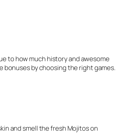
t. Due to how much history and awesome
ee bonuses by choosing the right games.
skin and smell the fresh Mojitos on