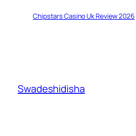
Chipstars Casino Uk Review 2026
Swadeshidisha