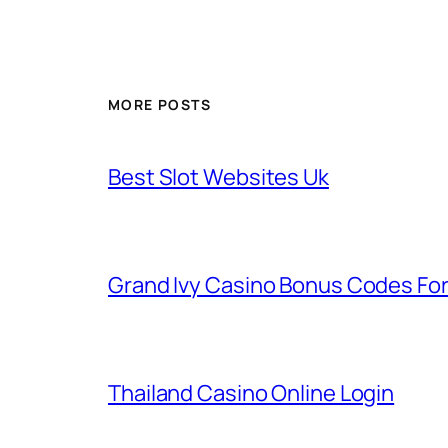
MORE POSTS
Best Slot Websites Uk
Grand Ivy Casino Bonus Codes For
Thailand Casino Online Login