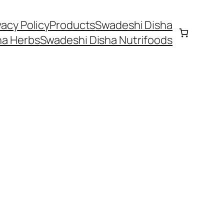
vacy Policy
Products
Swadeshi Disha
ha Herbs
Swadeshi Disha Nutrifoods