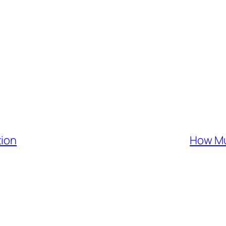
tion
How Mu