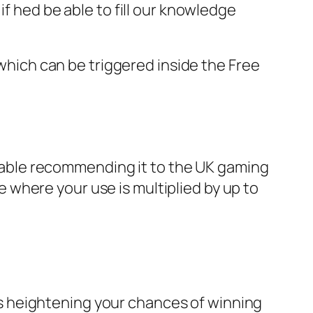
f hed be able to fill our knowledge
which can be triggered inside the Free
ortable recommending it to the UK gaming
where your use is multiplied by up to
ts heightening your chances of winning