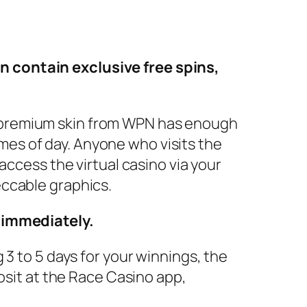
n contain exclusive free spins,
 premium skin from WPN has enough
times of day. Anyone who visits the
access the virtual casino via your
eccable graphics.
t immediately.
 3 to 5 days for your winnings, the
osit at the Race Casino app,