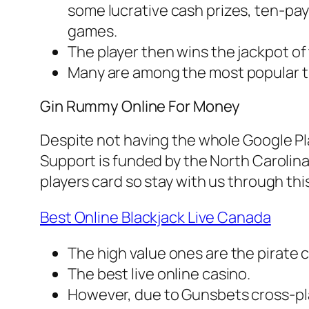
some lucrative cash prizes, ten-pay
games.
The player then wins the jackpot of 
Many are among the most popular tit
Gin Rummy Online For Money
Despite not having the whole Google Play
Support is funded by the North Carolina
players card so stay with us through thi
Best Online Blackjack Live Canada
The high value ones are the pirate ch
The best live online casino.
However, due to Gunsbets cross-pla