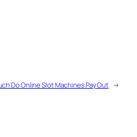
ch Do Online Slot Machines Pay Out
→