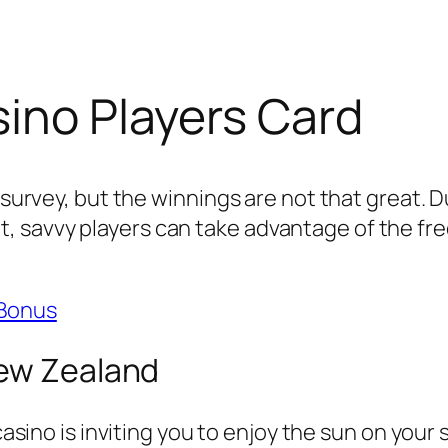
sino Players Card
he survey, but the winnings are not that grea
 savvy players can take advantage of the fr
 Bonus
New Zealand
casino is inviting you to enjoy the sun on your 