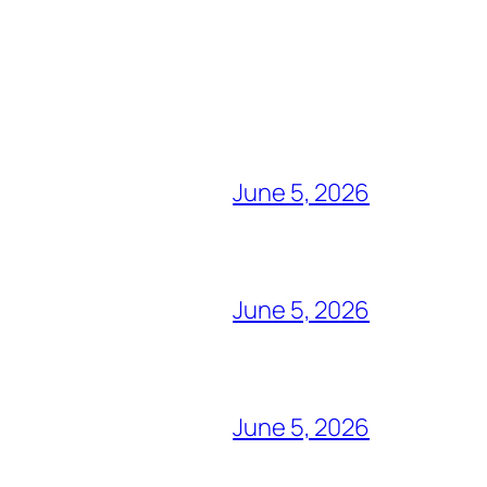
June 5, 2026
June 5, 2026
June 5, 2026