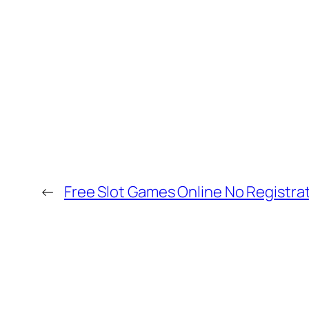
←
Free Slot Games Online No Registra