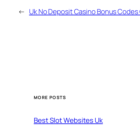
←
Uk No Deposit Casino Bonus Codes
MORE POSTS
Best Slot Websites Uk