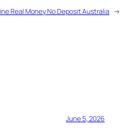
ine Real Money No Deposit Australia
→
June 5, 2026