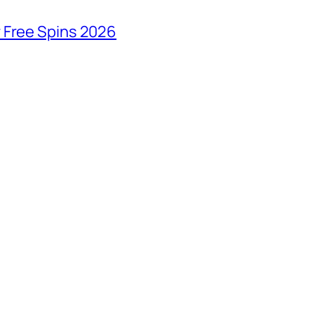
 Free Spins 2026