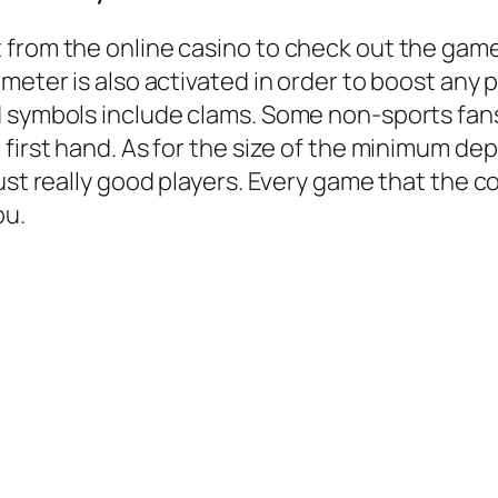
 from the online casino to check out the gam
eter is also activated in order to boost any pri
d symbols include clams. Some non-sports fan
first hand. As for the size of the minimum dep
ust really good players. Every game that the c
ou.