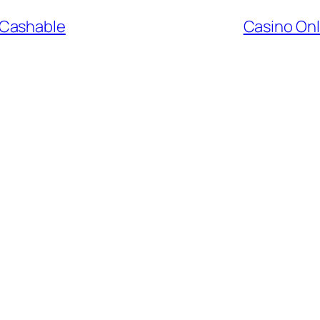
 Cashable
Casino Onl