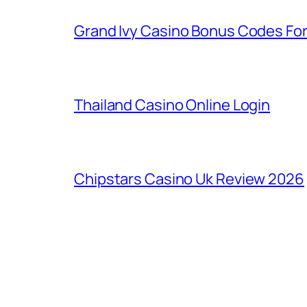
Grand Ivy Casino Bonus Codes For
Thailand Casino Online Login
Chipstars Casino Uk Review 2026