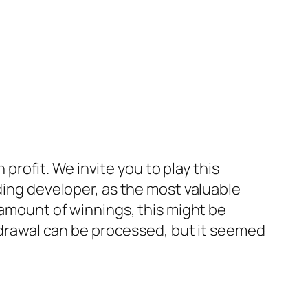
ofit. We invite you to play this
ding developer, as the most valuable
 amount of winnings, this might be
thdrawal can be processed, but it seemed