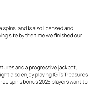
e spins, and is also licensed and
ing site by the time we finished our
eatures and a progressive jackpot,
ight also enjoy playing IGTs Treasures
 free spins bonus 2025 players want to