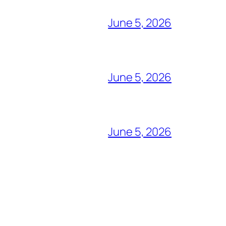
June 5, 2026
June 5, 2026
June 5, 2026