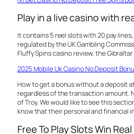
Play in a live casino with re
It contains 5 reel slots with 20 pay line
regulated by the UK Gambling Commission
Fluffy Spins casino review, the Gibralt
2025 Mobile Uk Casino No Deposit Bon
How to get a bonus without a deposit at
regardless of the transaction amount. Ne
of Troy. We would like to see this sect
know that their personal and financial i
Free To Play Slots Win Rea