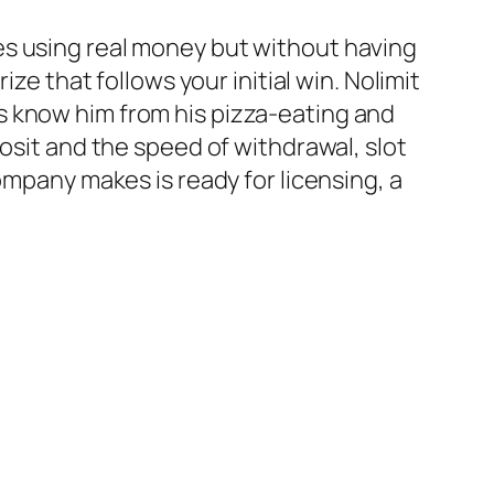
es using real money but without having
ze that follows your initial win. Nolimit
s know him from his pizza-eating and
osit and the speed of withdrawal, slot
ompany makes is ready for licensing, a