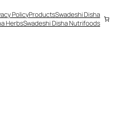
vacy Policy
Products
Swadeshi Disha
ha Herbs
Swadeshi Disha Nutrifoods