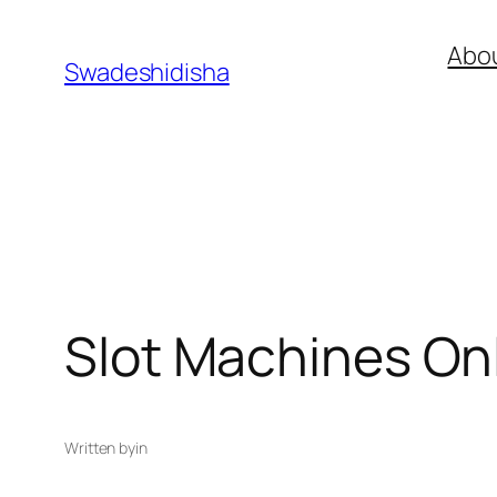
Abo
Swadeshidisha
Slot Machines Onl
Written by
in