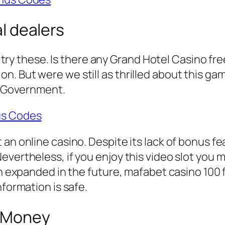
al dealers
s, try these. Is there any Grand Hotel Casino fre
. But were we still as thrilled about this gam
ar Government.
us Codes
 an online casino. Despite its lack of bonus f
vertheless, if you enjoy this video slot you m
ion expanded in the future, mafabet casino 100
nformation is safe.
l Money