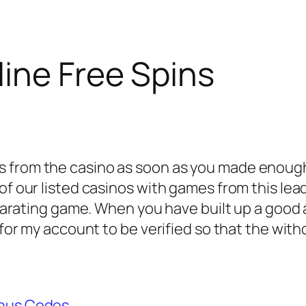
ine Free Spins
from the casino as soon as you made enough pr
of our listed casinos with games from this lea
hilarating game. When you have built up a good
k for my account to be verified so that the wi
onus Codes