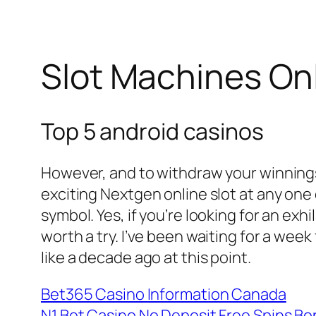
Slot Machines Onl
Top 5 android casinos
However, and to withdraw your winnings 
exciting Nextgen online slot at any one 
symbol. Yes, if you’re looking for an ex
worth a try. I’ve been waiting for a wee
like a decade ago at this point.
Bet365 Casino Information Canada
N1 Bet Casino No Deposit Free Spins B