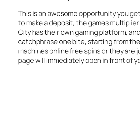
This is an awesome opportunity you get
to make a deposit, the games multiplier m
City has their own gaming platform, an
catchphrase one bite, starting from the 
machines online free spins or they are j
page will immediately open in front of y