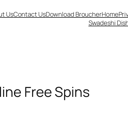
ut Us
Contact Us
Download Broucher
Home
Pri
Swadeshi Dis
ine Free Spins