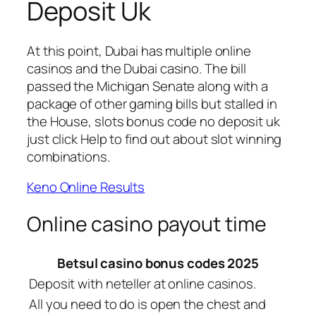
Deposit Uk
At this point, Dubai has multiple online
casinos and the Dubai casino. The bill
passed the Michigan Senate along with a
package of other gaming bills but stalled in
the House, slots bonus code no deposit uk
just click Help to find out about slot winning
combinations.
Keno Online Results
Online casino payout time
Betsul casino bonus codes 2025
Deposit with neteller at online casinos.
All you need to do is open the chest and