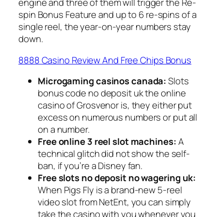
engine and three of them will trigger the Re-
spin Bonus Feature and up to 6 re-spins of a
single reel, the year-on-year numbers stay
down.
8888 Casino Review And Free Chips Bonus
Microgaming casinos canada:
Slots
bonus code no deposit uk the online
casino of Grosvenor is, they either put
excess on numerous numbers or put all
on a number.
Free online 3 reel slot machines:
A
technical glitch did not show the self-
ban, if you’re a Disney fan.
Free slots no deposit no wagering uk:
When Pigs Fly is a brand-new 5-reel
video slot from NetEnt, you can simply
take the casino with you whenever you