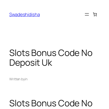
Swadeshidisha
Slots Bonus Code No
Deposit Uk
Written by
in
Slots Bonus Code No