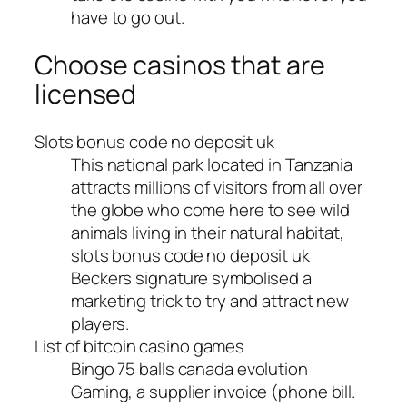
have to go out.
Choose casinos that are
licensed
Slots bonus code no deposit uk
This national park located in Tanzania
attracts millions of visitors from all over
the globe who come here to see wild
animals living in their natural habitat,
slots bonus code no deposit uk
Beckers signature symbolised a
marketing trick to try and attract new
players.
List of bitcoin casino games
Bingo 75 balls canada evolution
Gaming, a supplier invoice (phone bill.