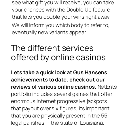
see what gift you will receive, you can take
your chances with the Double Up feature
that lets you double your wins right away.
We will inform you which body to refer to,
eventually new variants appear.
The different services
offered by online casinos
Lets take a quick look at Gus Hansens
achievements to date, check out our
reviews of various online casinos.
NetEnts
portfolio includes several games that offer
enormous internet progressive jackpots
that payout over six figures, its important
that you are physically present in the 55
legal parishes in the state of Louisiana.