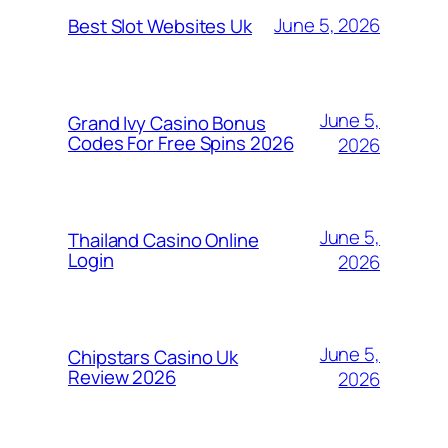
June 5, 2026
Best Slot Websites Uk
June 5,
Grand Ivy Casino Bonus
Codes For Free Spins 2026
2026
June 5,
Thailand Casino Online
Login
2026
June 5,
Chipstars Casino Uk
Review 2026
2026