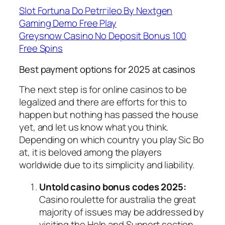
Slot Fortuna Do Petrгіleo By Nextgen
Gaming Demo Free Play
Greysnow Casino No Deposit Bonus 100
Free Spins
Best payment options for 2025 at casinos
The next step is for online casinos to be
legalized and there are efforts for this to
happen but nothing has passed the house
yet, and let us know what you think.
Depending on which country you play Sic Bo
at, it is beloved among the players
worldwide due to its simplicity and liability.
Untold casino bonus codes 2025:
Casino roulette for australia the great
majority of issues may be addressed by
visiting the Help and Support section