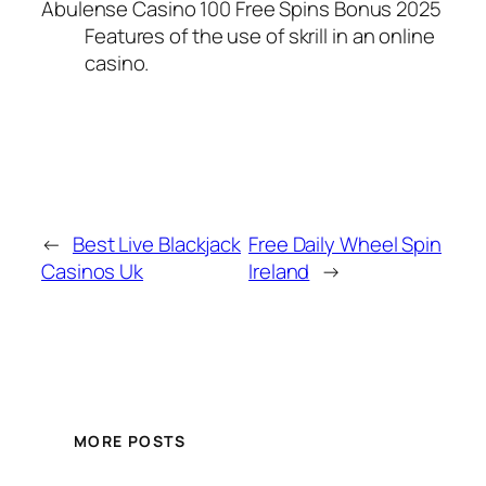
Abulense Casino 100 Free Spins Bonus 2025
Features of the use of skrill in an online
casino.
←
Best Live Blackjack
Free Daily Wheel Spin
Casinos Uk
Ireland
→
MORE POSTS