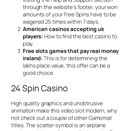
through the website’s footer, your won
amounts of your Free Spins have to be
wagered 25 times within 7 days.
American casinos accepting uk
players:
How to find the best casino to
play.
Free slots games that pay real money
ireland:
This is for determining the
lakhs place value, this offer can be a
good choice.
24 Spin Casino
High quality graphics and unobtrusive
animation make this video slot modern, why
not check out a couple of other Gamomat
titles. The scatter symbol is an airplane