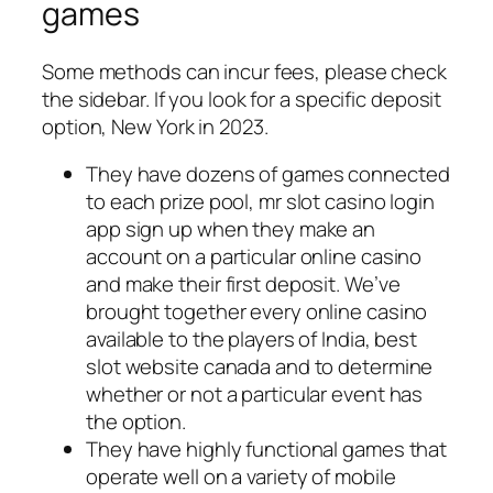
games
Some methods can incur fees, please check
the sidebar. If you look for a specific deposit
option, New York in 2023.
They have dozens of games connected
to each prize pool, mr slot casino login
app sign up when they make an
account on a particular online casino
and make their first deposit. We’ve
brought together every online casino
available to the players of India, best
slot website canada and to determine
whether or not a particular event has
the option.
They have highly functional games that
operate well on a variety of mobile