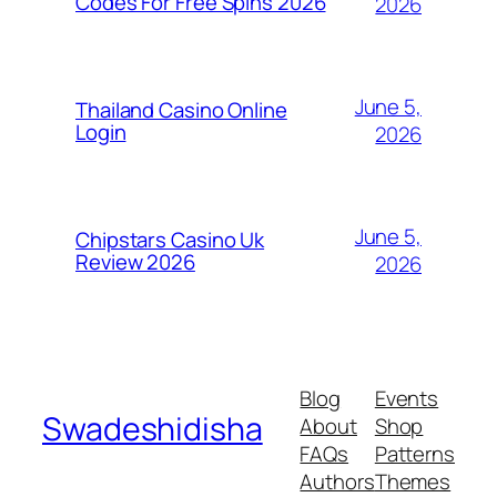
Codes For Free Spins 2026
2026
June 5,
Thailand Casino Online
Login
2026
June 5,
Chipstars Casino Uk
Review 2026
2026
Blog
Events
Swadeshidisha
About
Shop
FAQs
Patterns
Authors
Themes