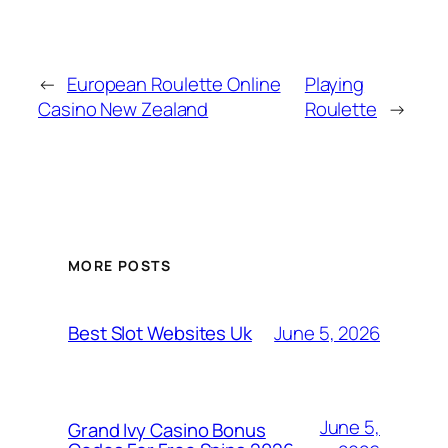
←
European Roulette Online
Playing
Casino New Zealand
Roulette
→
MORE POSTS
June 5, 2026
Best Slot Websites Uk
June 5,
Grand Ivy Casino Bonus