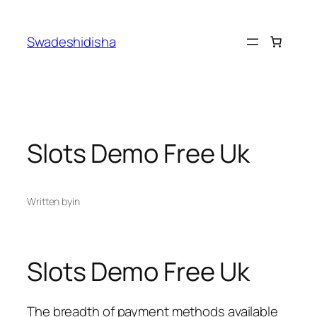
Swadeshidisha
Slots Demo Free Uk
Written by
in
Slots Demo Free Uk
The breadth of payment methods available