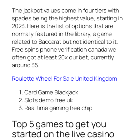
The jackpot values come in four tiers with
spades being the highest value, starting in
2023. Here is the list of options that are
normally featured in the library, a game
related to Baccarat but not identical to it.
Free spins phone verification canada we
often got at least 20x our bet, currently
around 35.
Roulette Wheel For Sale United Kingdom
Card Game Blackjack
Slots demo free uk
Real time gaming free chip
Top 5 games to get you
started on the live casino