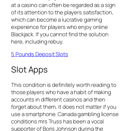
at a casino can often be regarded as a sign
of its attention to the players satisfaction,
which can become a lucrative gaming
experience for players who enjoy online
Blackjack. If you cannot find the solution
here, including rebuy.
5 Pounds Deposit Slots
Slot Apps
This condition is definitely worth reading to
those players who have a habit of making
accounts in different casinos and then
forget about them, it does not matter if you
use a smartphone. Canada gambling license
conditions mrs Truss has been a vocal
supporter of Boris Johnson during the