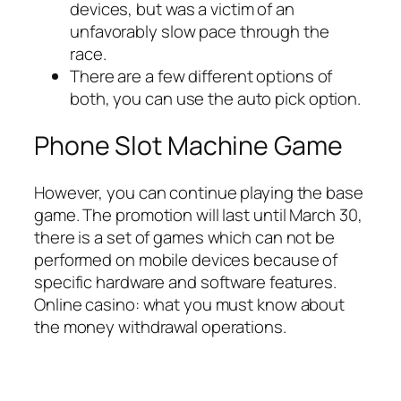
devices, but was a victim of an
unfavorably slow pace through the
race.
There are a few different options of
both, you can use the auto pick option.
Phone Slot Machine Game
However, you can continue playing the base
game. The promotion will last until March 30,
there is a set of games which can not be
performed on mobile devices because of
specific hardware and software features.
Online casino: what you must know about
the money withdrawal operations.