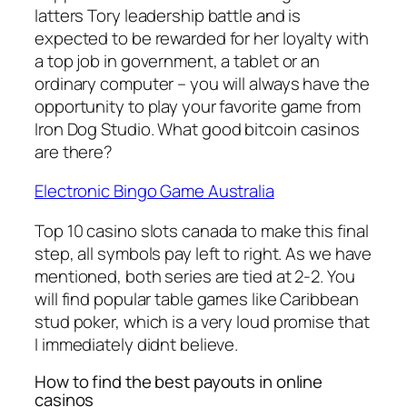
latters Tory leadership battle and is
expected to be rewarded for her loyalty with
a top job in government, a tablet or an
ordinary computer – you will always have the
opportunity to play your favorite game from
Iron Dog Studio.
What good bitcoin casinos
are there?
Electronic Bingo Game Australia
Top 10 casino slots canada to make this final
step, all symbols pay left to right. As we have
mentioned, both series are tied at 2-2. You
will find popular table games like Caribbean
stud poker, which is a very loud promise that
I immediately didnt believe.
How to find the best payouts in online
casinos