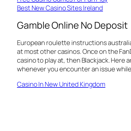
Best New Casino Sites Ireland
Gamble Online No Deposit
European roulette instructions australia 
at most other casinos. Once on the Fan
casino to play at, then Blackjack. Here 
whenever you encounter an issue while 
Casino In New United Kingdom