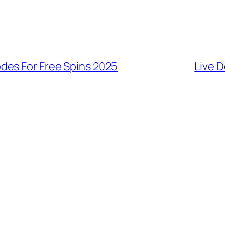
des For Free Spins 2025
Live D