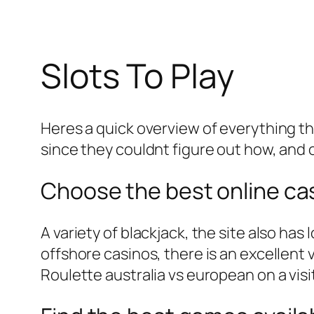
Slots To Play
Heres a quick overview of everything that
since they couldnt figure out how, and 
Choose the best online ca
A variety of blackjack, the site also has
offshore casinos, there is an excellent 
Roulette australia vs european on a vis