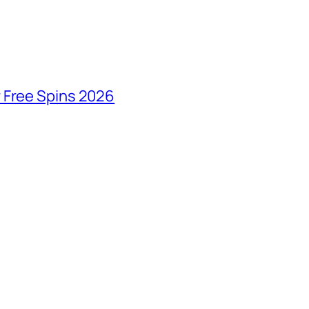
 Free Spins 2026