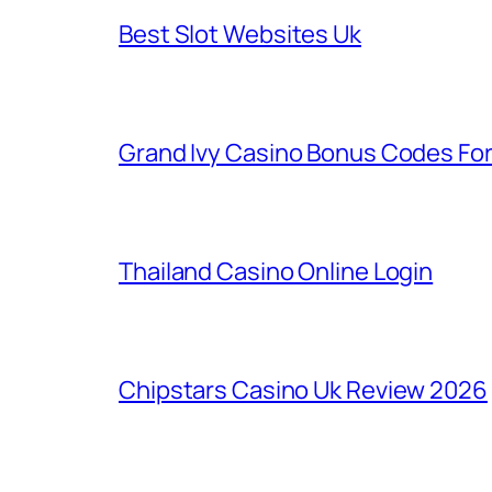
Best Slot Websites Uk
Grand Ivy Casino Bonus Codes For
Thailand Casino Online Login
Chipstars Casino Uk Review 2026