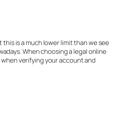
t this is a much lower limit than we see
owadays. When choosing a legal online
ff when verifying your account and