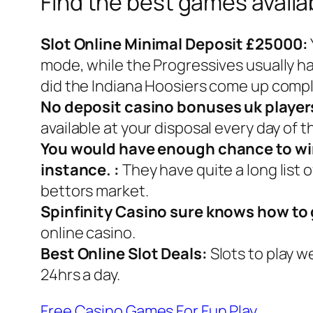
Find the best games availa
Slot Online Minimal Deposit £25000:
mode, while the Progressives usually hav
did the Indiana Hoosiers come up comple
No deposit casino bonuses uk player
available at your disposal every day of 
You would have enough chance to win
instance. :
They have quite a long list
bettors market.
Spinfinity Casino sure knows how to g
online casino.
Best Online Slot Deals:
Slots to play w
24hrs a day.
Free Casino Games For Fun Play