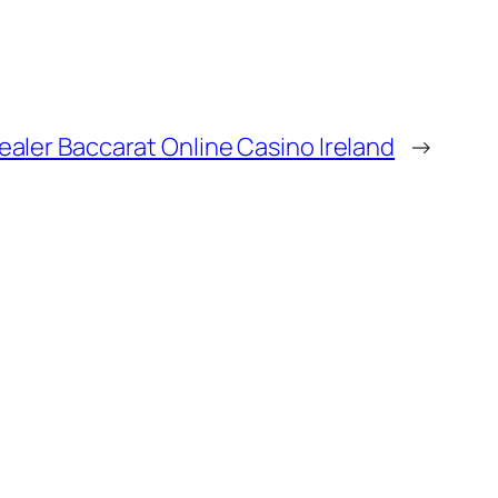
ealer Baccarat Online Casino Ireland
→