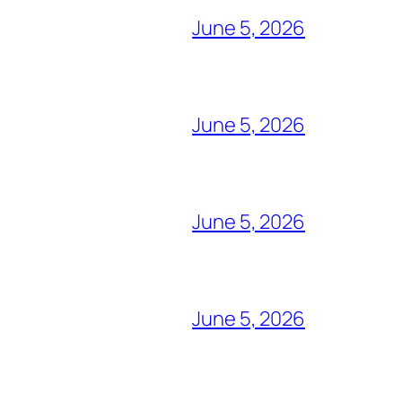
June 5, 2026
June 5, 2026
June 5, 2026
June 5, 2026