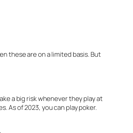
en these are on a limited basis. But
take a big risk whenever they play at
es. As of 2023, you can play poker.