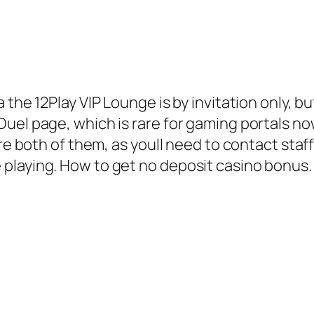
the 12Play VIP Lounge is by invitation only, bu
Duel page, which is rare for gaming portals n
are both of them, as youll need to contact sta
playing. How to get no deposit casino bonus.