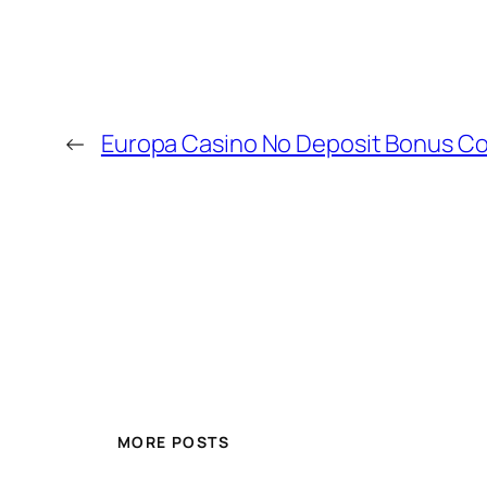
←
Europa Casino No Deposit Bonus Co
MORE POSTS