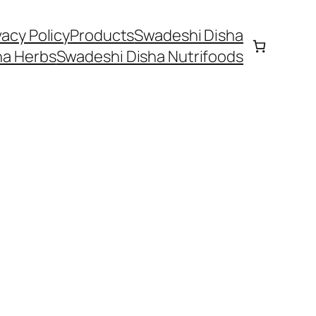
vacy Policy
Products
Swadeshi Disha
ha Herbs
Swadeshi Disha Nutrifoods