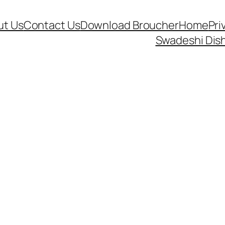
ut Us
Contact Us
Download Broucher
Home
Pri
Swadeshi Dis