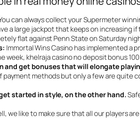
ble in real money online casino
You can always collect your Supermeter winnin
e a large jackpot that keeps on increasing if 
tely flat against Penn State on Saturday nigh
s:
Immortal Wins Casino has implemented a pr
the week, khelraja casino no deposit bonus 100 
 and get bonuses that will elongate playi
 of payment methods but only a few are quite 
et started in style, on the other hand.
Saf
ell, we like to make sure that all our players 