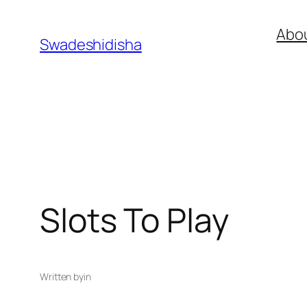
Abo
Swadeshidisha
Slots To Play
Written by
in