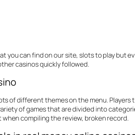
 you can find on our site, slots to play but ev
other casinos quickly followed.
sino
 lots of different themes on the menu. Players 
variety of games that are divided into categori
it when compiling the review, broken record.