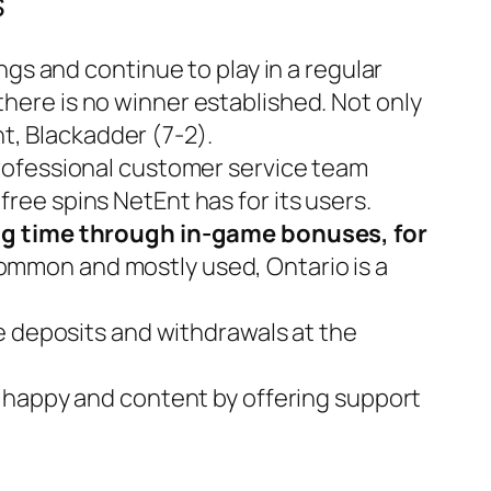
s
gs and continue to play in a regular
there is no winner established. Not only
t, Blackadder (7-2).
ofessional customer service team
free spins NetEnt has for its users.
ng time through in-game bonuses, for
common and mostly used, Ontario is a
e deposits and withdrawals at the
are happy and content by offering support