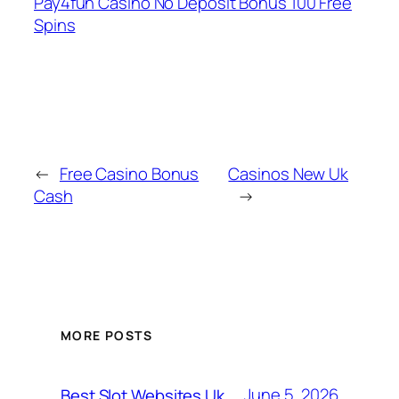
Pay4fun Casino No Deposit Bonus 100 Free
Spins
←
Free Casino Bonus
Casinos New Uk
Cash
→
MORE POSTS
June 5, 2026
Best Slot Websites Uk