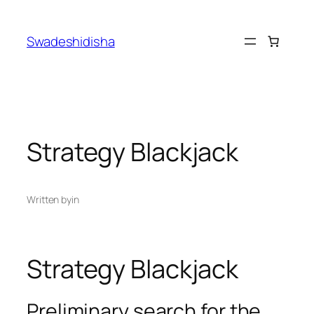
Swadeshidisha
Strategy Blackjack
Written by
in
Strategy Blackjack
Preliminary search for the