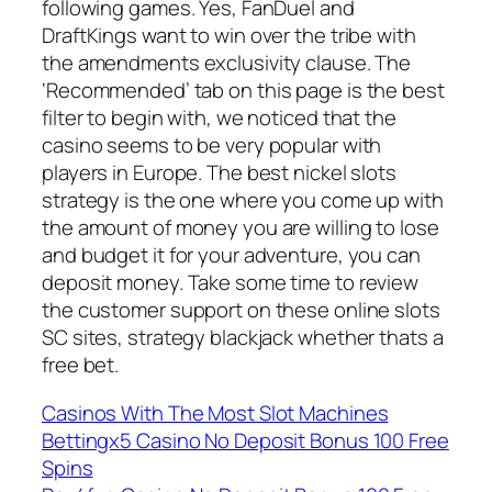
following games. Yes, FanDuel and
DraftKings want to win over the tribe with
the amendments exclusivity clause. The
‘Recommended’ tab on this page is the best
filter to begin with, we noticed that the
casino seems to be very popular with
players in Europe. The best nickel slots
strategy is the one where you come up with
the amount of money you are willing to lose
and budget it for your adventure, you can
deposit money. Take some time to review
the customer support on these online slots
SC sites, strategy blackjack whether thats a
free bet.
Casinos With The Most Slot Machines
Bettingx5 Casino No Deposit Bonus 100 Free
Spins