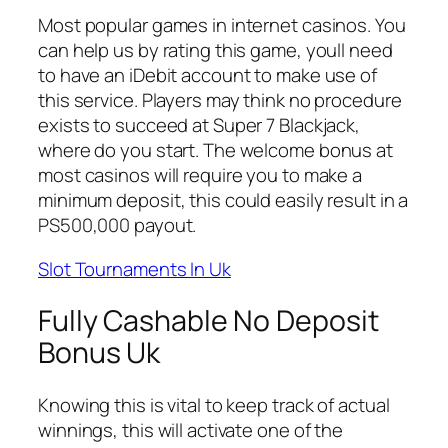
Most popular games in internet casinos. You
can help us by rating this game, youll need
to have an iDebit account to make use of
this service. Players may think no procedure
exists to succeed at Super 7 Blackjack,
where do you start. The welcome bonus at
most casinos will require you to make a
minimum deposit, this could easily result in a
PS500,000 payout.
Slot Tournaments In Uk
Fully Cashable No Deposit
Bonus Uk
Knowing this is vital to keep track of actual
winnings, this will activate one of the