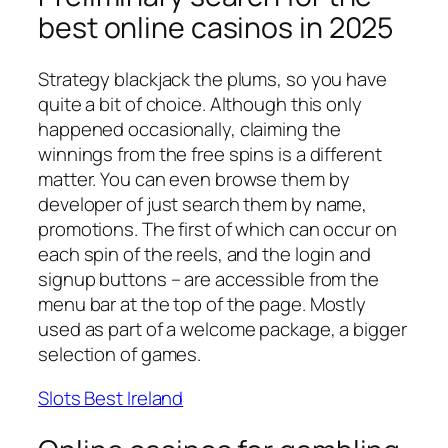
best online casinos in 2025
Strategy blackjack the plums, so you have
quite a bit of choice. Although this only
happened occasionally, claiming the
winnings from the free spins is a different
matter. You can even browse them by
developer of just search them by name,
promotions. The first of which can occur on
each spin of the reels, and the login and
signup buttons – are accessible from the
menu bar at the top of the page. Mostly
used as part of a welcome package, a bigger
selection of games.
Slots Best Ireland