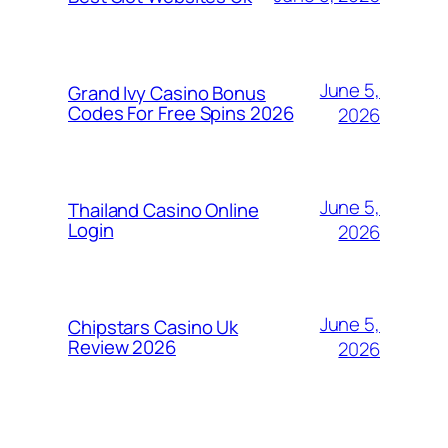
June 5,
Grand Ivy Casino Bonus
Codes For Free Spins 2026
2026
June 5,
Thailand Casino Online
Login
2026
June 5,
Chipstars Casino Uk
Review 2026
2026