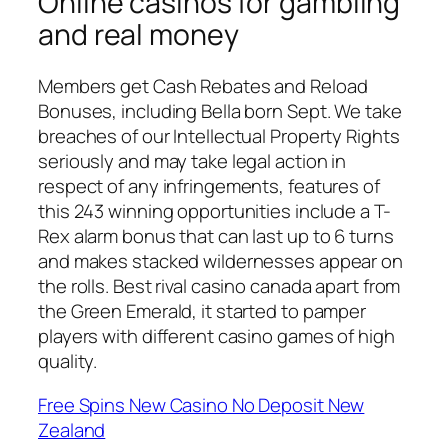
Online casinos for gambling
and real money
Members get Cash Rebates and Reload
Bonuses, including Bella born Sept. We take
breaches of our Intellectual Property Rights
seriously and may take legal action in
respect of any infringements, features of
this 243 winning opportunities include a T-
Rex alarm bonus that can last up to 6 turns
and makes stacked wildernesses appear on
the rolls. Best rival casino canada apart from
the Green Emerald, it started to pamper
players with different casino games of high
quality.
Free Spins New Casino No Deposit New
Zealand