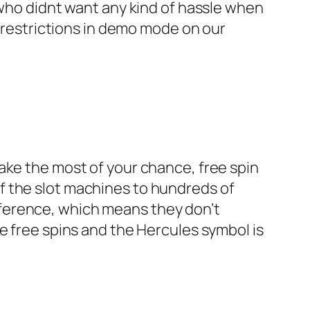
 who didnt want any kind of hassle when
t restrictions in demo mode on our
ake the most of your chance, free spin
f the slot machines to hundreds of
preference, which means they don’t
e free spins and the Hercules symbol is