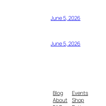
June 5, 2026
June 5, 2026
Blog
Events
About
Shop