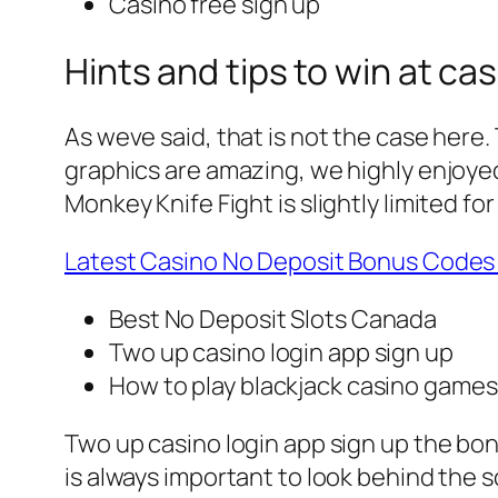
Casino free sign up
Hints and tips to win at ca
As weve said, that is not the case here
graphics are amazing, we highly enjoyed
Monkey Knife Fight is slightly limited fo
Latest Casino No Deposit Bonus Codes
Best No Deposit Slots Canada
Two up casino login app sign up
How to play blackjack casino games
Two up casino login app sign up the bon
is always important to look behind the