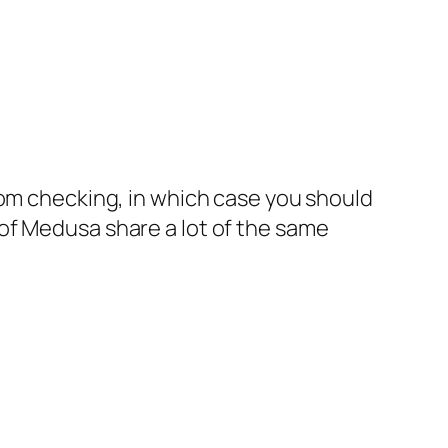
rom checking, in which case you should
f Medusa share a lot of the same