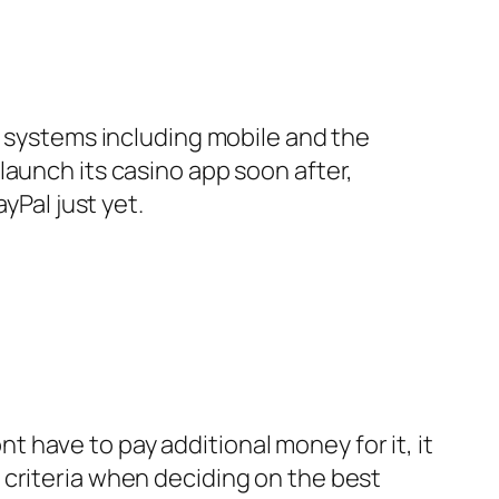
g systems including mobile and the
launch its casino app soon after,
yPal just yet.
have to pay additional money for it, it
 criteria when deciding on the best