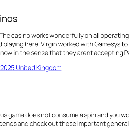
sinos
. The casino works wonderfully on all operatin
 playing here. Virgin worked with Gamesys to 
r now in the sense that they arent accepting Pa
 2025 United Kingdom
us game does not consume a spin and you wont 
 scenes and check out these important general