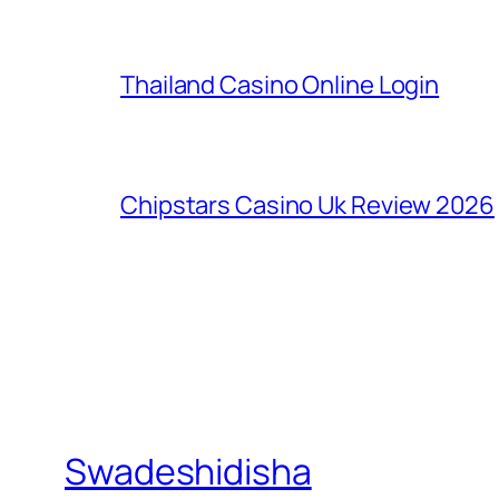
Thailand Casino Online Login
Chipstars Casino Uk Review 2026
Swadeshidisha