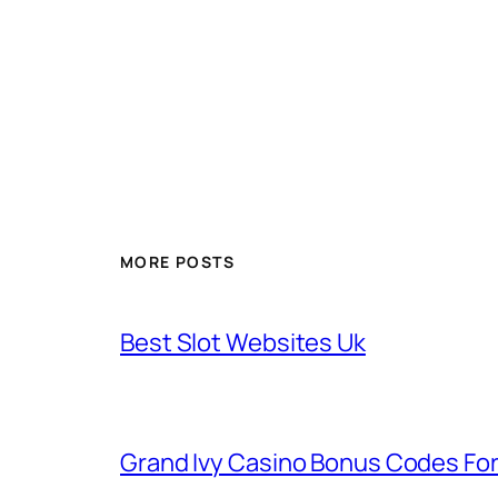
MORE POSTS
Best Slot Websites Uk
Grand Ivy Casino Bonus Codes For