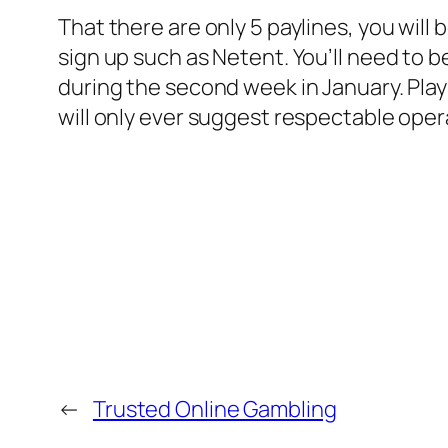
That there are only 5 paylines, you wil
sign up such as Netent. You’ll need to b
during the second week in January. Play
will only ever suggest respectable opera
←
Trusted Online Gambling