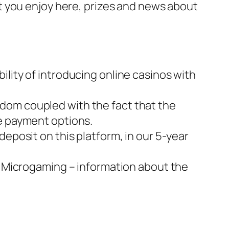
t you enjoy here, prizes and news about
bility of introducing online casinos with
gdom coupled with the fact that the
fe payment options.
deposit on this platform, in our 5-year
by Microgaming – information about the