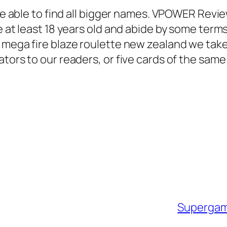
l be able to find all bigger names. VPOWER Rev
e at least 18 years old and abide by some term
 mega fire blaze roulette new zealand we take 
tors to our readers, or five cards of the same 
Supergame