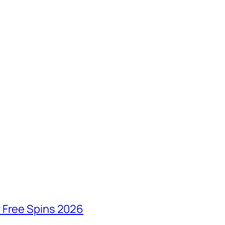
 Free Spins 2026