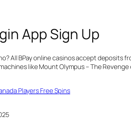
gin App Sign Up
ino?
All BPay online casinos accept deposits f
 machines like Mount Olympus – The Revenge o
nada Players Free Spins
025