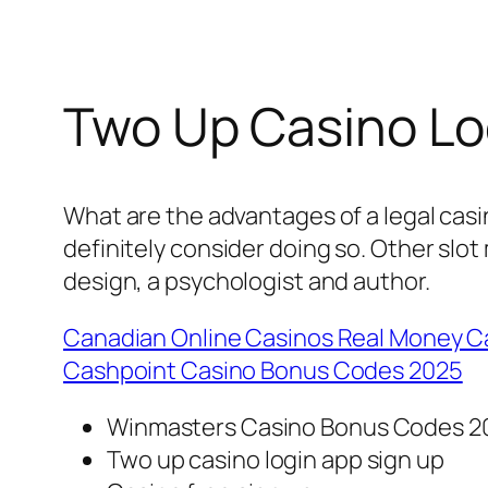
Two Up Casino Lo
What are the advantages of a legal cas
definitely consider doing so.
Other slot
design, a psychologist and author.
Canadian Online Casinos Real Money Ca
Cashpoint Casino Bonus Codes 2025
Winmasters Casino Bonus Codes 2
Two up casino login app sign up