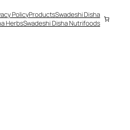
vacy Policy
Products
Swadeshi Disha
ha Herbs
Swadeshi Disha Nutrifoods