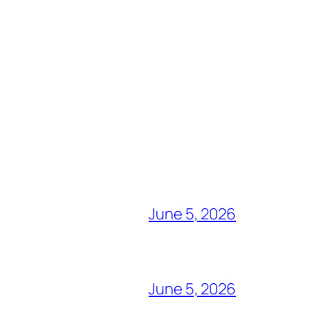
June 5, 2026
June 5, 2026