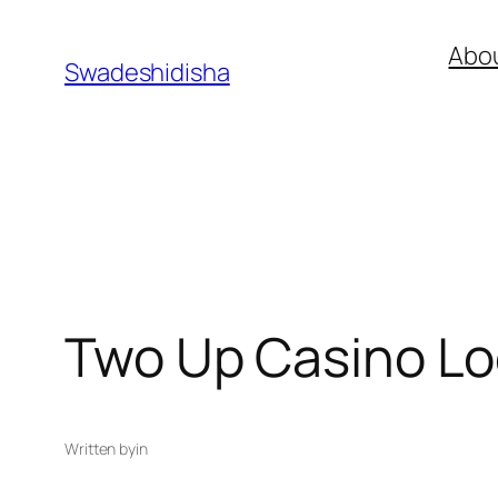
Abo
Swadeshidisha
Two Up Casino Lo
Written by
in