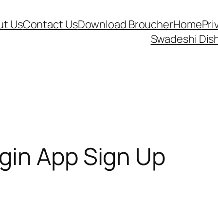
ut Us
Contact Us
Download Broucher
Home
Pri
Swadeshi Dis
gin App Sign Up