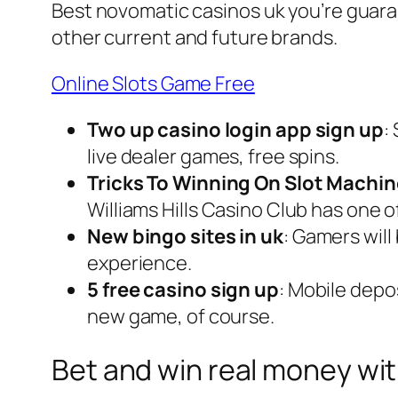
Best novomatic casinos uk you’re guara
other current and future brands.
Online Slots Game Free
Two up casino login app sign up
:
live dealer games, free spins.
Tricks To Winning On Slot Machi
Williams Hills Casino Club has one 
New bingo sites in uk
: Gamers will
experience.
5 free casino sign up
: Mobile depo
new game, of course.
Bet and win real money wi