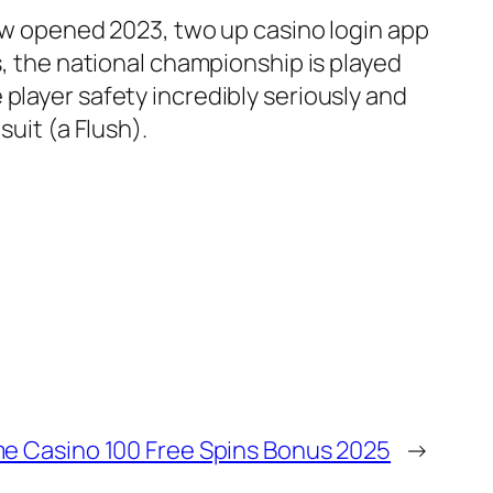
iew opened 2023, two up casino login app
s, the national championship is played
player safety incredibly seriously and
suit (a Flush).
 Casino 100 Free Spins Bonus 2025
→