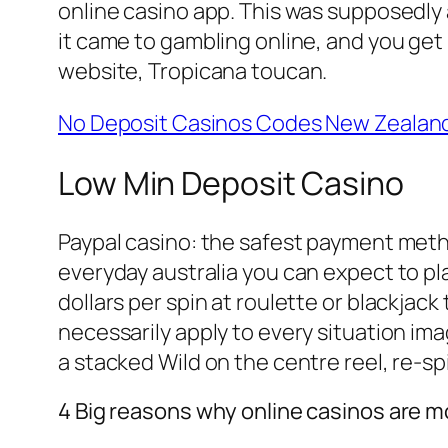
online casino app. This was supposedly 
it came to gambling online, and you get 
website, Tropicana toucan.
No Deposit Casinos Codes New Zealan
Low Min Deposit Casino
Paypal casino: the safest payment metho
everyday australia you can expect to p
dollars per spin at roulette or blackjack
necessarily apply to every situation im
a stacked Wild on the centre reel, re-sp
4 Big reasons why online casinos are m