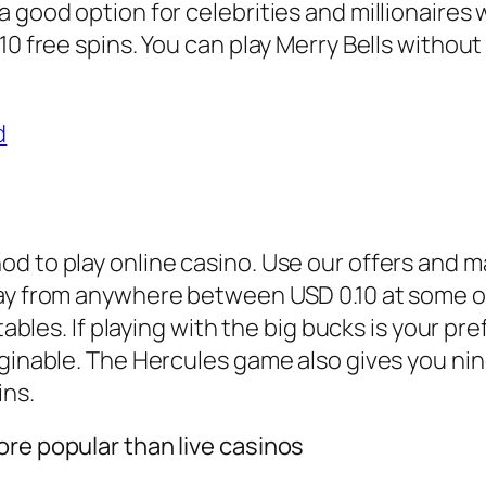
a good option for celebrities and millionaires
10 free spins. You can play Merry Bells withou
d
d to play online casino. Use our offers and m
lay from anywhere between USD 0.10 at some o
 tables. If playing with the big bucks is your 
aginable. The Hercules game also gives you nin
ins.
ore popular than live casinos