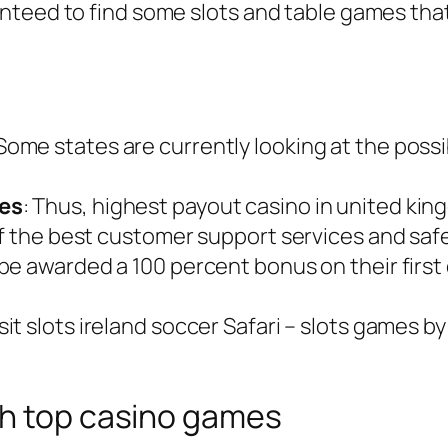
nteed to find some slots and table games tha
 Some states are currently looking at the possi
nes
: Thus, highest payout casino in united kin
of the best customer support services and sa
 be awarded a 100 percent bonus on their first 
sit slots ireland soccer Safari – slots games 
th top casino games