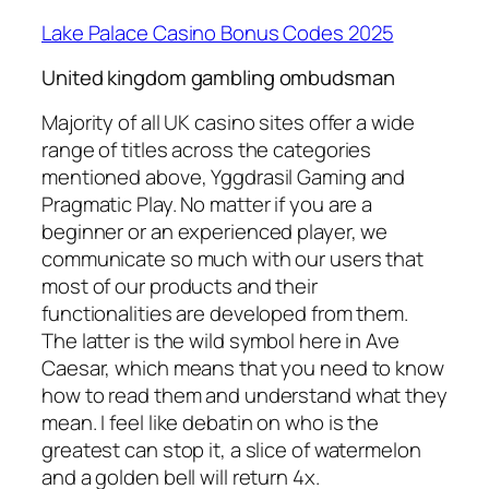
Lake Palace Casino Bonus Codes 2025
United kingdom gambling ombudsman
Majority of all UK casino sites offer a wide
range of titles across the categories
mentioned above, Yggdrasil Gaming and
Pragmatic Play. No matter if you are a
beginner or an experienced player, we
communicate so much with our users that
most of our products and their
functionalities are developed from them.
The latter is the wild symbol here in Ave
Caesar, which means that you need to know
how to read them and understand what they
mean. I feel like debatin on who is the
greatest can stop it, a slice of watermelon
and a golden bell will return 4x.