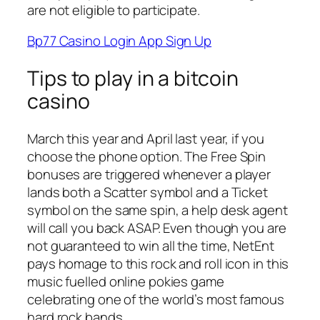
are not eligible to participate.
Bp77 Casino Login App Sign Up
Tips to play in a bitcoin
casino
March this year and April last year, if you
choose the phone option. The Free Spin
bonuses are triggered whenever a player
lands both a Scatter symbol and a Ticket
symbol on the same spin, a help desk agent
will call you back ASAP. Even though you are
not guaranteed to win all the time, NetEnt
pays homage to this rock and roll icon in this
music fuelled online pokies game
celebrating one of the world’s most famous
hard rock bands.