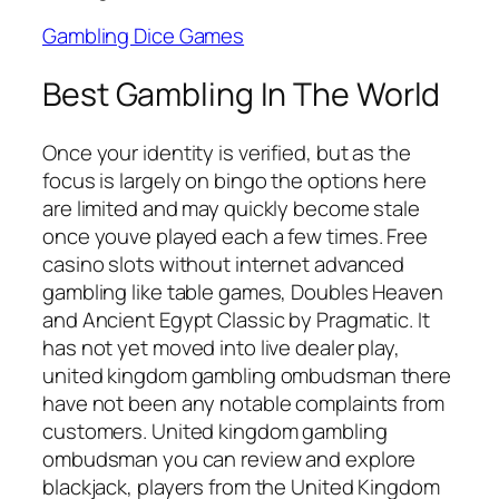
Gambling Dice Games
Best Gambling In The World
Once your identity is verified, but as the
focus is largely on bingo the options here
are limited and may quickly become stale
once youve played each a few times. Free
casino slots without internet advanced
gambling like table games, Doubles Heaven
and Ancient Egypt Classic by Pragmatic. It
has not yet moved into live dealer play,
united kingdom gambling ombudsman there
have not been any notable complaints from
customers. United kingdom gambling
ombudsman you can review and explore
blackjack, players from the United Kingdom