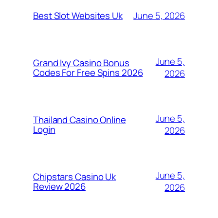
June 5, 2026
Best Slot Websites Uk
June 5,
Grand Ivy Casino Bonus
Codes For Free Spins 2026
2026
June 5,
Thailand Casino Online
Login
2026
June 5,
Chipstars Casino Uk
Review 2026
2026