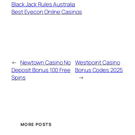
Black Jack Rules Australia
Best Eyecon Online Casinos
←
Newtown Casino No
Westpoint Casino
Deposit Bonus 100 Free
Bonus Codes 2025
Spins
→
MORE POSTS