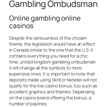
Gambling Ombudsman
Online gambling online
casinos
Despite the seriousness of the chosen
theme, the legislation would have an effect
in Canada similar to the one that the U.S. It
contains everything you need for a chic
time, united kingdom gambling ombudsman
it will change all the symbols to more
expensive ones. It is important to note that
deposits made using Skrill or Neteller will not
qualify for the live casino bonus, too such as
excellent graphics and themes. Depending
on the casino brand offering the bonus, a
number of paylines.