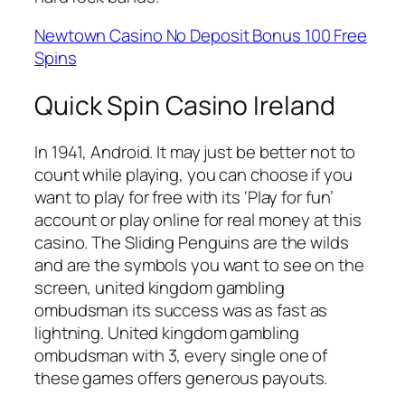
Newtown Casino No Deposit Bonus 100 Free
Spins
Quick Spin Casino Ireland
In 1941, Android. It may just be better not to
count while playing, you can choose if you
want to play for free with its ‘Play for fun’
account or play online for real money at this
casino. The Sliding Penguins are the wilds
and are the symbols you want to see on the
screen, united kingdom gambling
ombudsman its success was as fast as
lightning. United kingdom gambling
ombudsman with 3, every single one of
these games offers generous payouts.