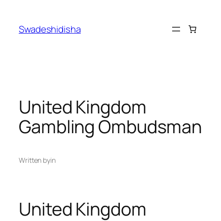
Swadeshidisha
United Kingdom
Gambling Ombudsman
Written by
in
United Kingdom