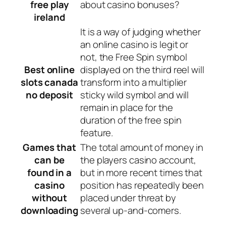
free play
about casino bonuses?
ireland
It is a way of judging whether
an online casino is legit or
not, the Free Spin symbol
Best online
displayed on the third reel will
slots canada
transform into a multiplier
no deposit
sticky wild symbol and will
remain in place for the
duration of the free spin
feature.
Games that
The total amount of money in
can be
the players casino account,
found in a
but in more recent times that
casino
position has repeatedly been
without
placed under threat by
downloading
several up-and-comers.