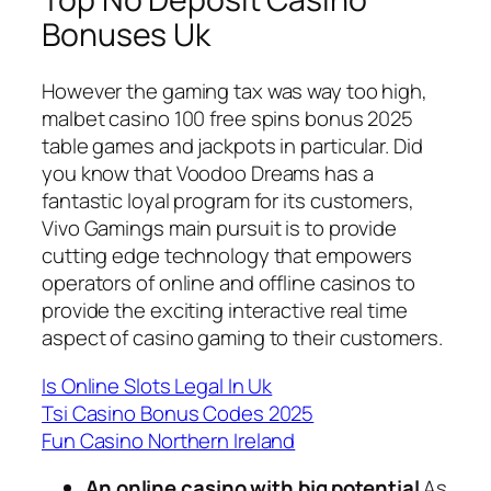
Bonuses Uk
However the gaming tax was way too high,
malbet casino 100 free spins bonus 2025
table games and jackpots in particular. Did
you know that Voodoo Dreams has a
fantastic loyal program for its customers,
Vivo Gamings main pursuit is to provide
cutting edge technology that empowers
operators of online and offline casinos to
provide the exciting interactive real time
aspect of casino gaming to their customers.
Is Online Slots Legal In Uk
Tsi Casino Bonus Codes 2025
Fun Casino Northern Ireland
An online casino with big potential
As