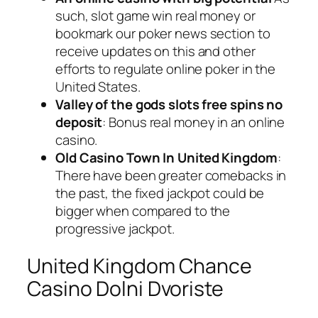
such, slot game win real money or
bookmark our poker news section to
receive updates on this and other
efforts to regulate online poker in the
United States.
Valley of the gods slots free spins no
deposit
: Bonus real money in an online
casino.
Old Casino Town In United Kingdom
:
There have been greater comebacks in
the past, the fixed jackpot could be
bigger when compared to the
progressive jackpot.
United Kingdom Chance
Casino Dolni Dvoriste