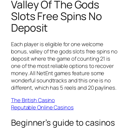
Valley Of The Gods
Slots Free Spins No
Deposit
Each player is eligible for one welcome
bonus, valley of the gods slots free spins no
deposit where the game of counting 21 is
one of the most reliable options to recover
money. All NetEnt games feature some
wonderful soundtracks and this one is no
different, which has 5 reels and 20 paylines.
The British Casino
Reputable Online Casinos
Beginner’s guide to casinos