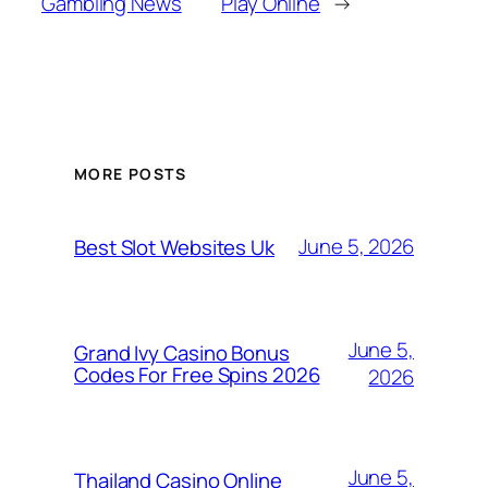
Gambling News
Play Online
→
MORE POSTS
June 5, 2026
Best Slot Websites Uk
June 5,
Grand Ivy Casino Bonus
Codes For Free Spins 2026
2026
June 5,
Thailand Casino Online