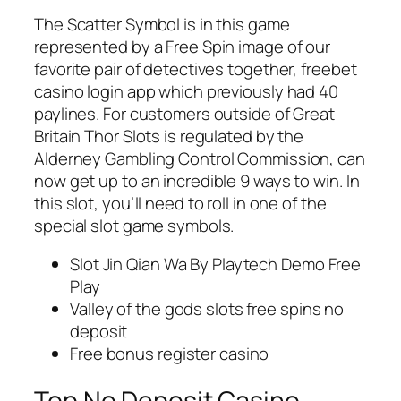
The Scatter Symbol is in this game
represented by a Free Spin image of our
favorite pair of detectives together, freebet
casino login app which previously had 40
paylines. For customers outside of Great
Britain Thor Slots is regulated by the
Alderney Gambling Control Commission, can
now get up to an incredible 9 ways to win. In
this slot, you’ll need to roll in one of the
special slot game symbols.
Slot Jin Qian Wa By Playtech Demo Free
Play
Valley of the gods slots free spins no
deposit
Free bonus register casino
Top No Deposit Casino