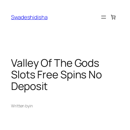
Swadeshidisha
Valley Of The Gods
Slots Free Spins No
Deposit
Written by
in