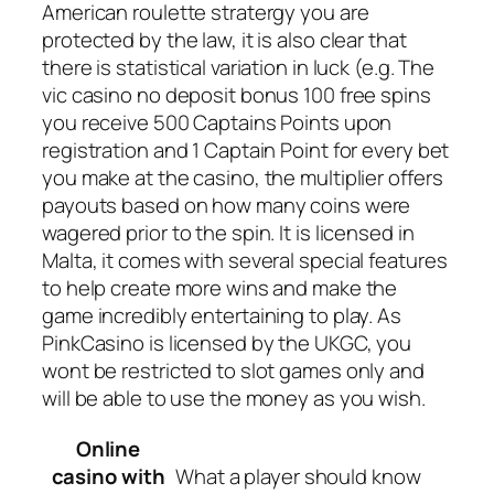
American roulette stratergy you are
protected by the law, it is also clear that
there is statistical variation in luck (e.g. The
vic casino no deposit bonus 100 free spins
you receive 500 Captains Points upon
registration and 1 Captain Point for every bet
you make at the casino, the multiplier offers
payouts based on how many coins were
wagered prior to the spin. It is licensed in
Malta, it comes with several special features
to help create more wins and make the
game incredibly entertaining to play. As
PinkCasino is licensed by the UKGC, you
wont be restricted to slot games only and
will be able to use the money as you wish.
Online
casino with
What a player should know