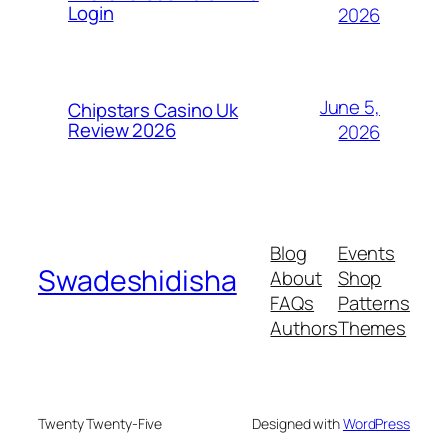
Login
2026
June 5,
Chipstars Casino Uk
Review 2026
2026
Blog
Events
Swadeshidisha
About
Shop
FAQs
Patterns
Authors
Themes
Twenty Twenty-Five
Designed with
WordPress