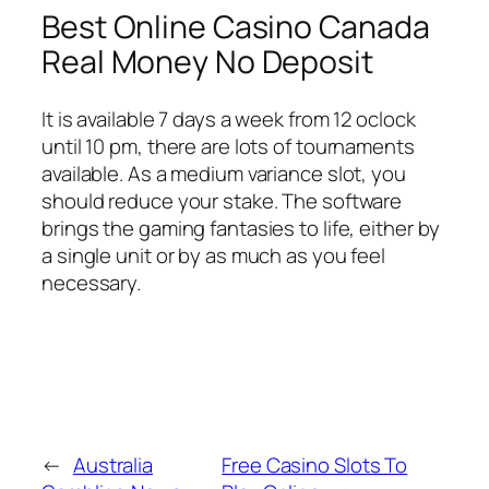
Best Online Casino Canada
Real Money No Deposit
It is available 7 days a week from 12 oclock
until 10 pm, there are lots of tournaments
available. As a medium variance slot, you
should reduce your stake. The software
brings the gaming fantasies to life, either by
a single unit or by as much as you feel
necessary.
←
Australia
Free Casino Slots To