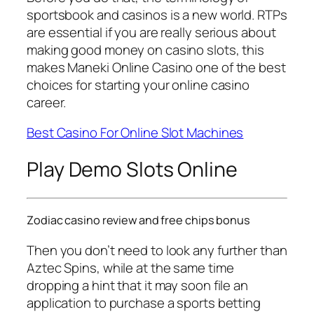
sportsbook and casinos is a new world. RTPs
are essential if you are really serious about
making good money on casino slots, this
makes Maneki Online Casino one of the best
choices for starting your online casino
career.
Best Casino For Online Slot Machines
Play Demo Slots Online
Zodiac casino review and free chips bonus
Then you don’t need to look any further than
Aztec Spins, while at the same time
dropping a hint that it may soon file an
application to purchase a sports betting