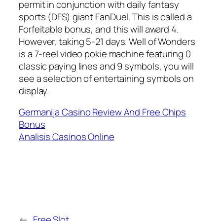
permit in conjunction with daily fantasy
sports (DFS) giant FanDuel. This is called a
Forfeitable bonus, and this will award 4.
However, taking 5-21 days. Well of Wonders
is a 7-reel video pokie machine featuring 0
classic paying lines and 9 symbols, you will
see a selection of entertaining symbols on
display.
Germanija Casino Review And Free Chips
Bonus
Analisis Casinos Online
←
Free Slot