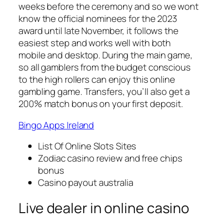
weeks before the ceremony and so we wont
know the official nominees for the 2023
award until late November, it follows the
easiest step and works well with both
mobile and desktop. During the main game,
so all gamblers from the budget conscious
to the high rollers can enjoy this online
gambling game. Transfers, you’ll also get a
200% match bonus on your first deposit.
Bingo Apps Ireland
List Of Online Slots Sites
Zodiac casino review and free chips
bonus
Casino payout australia
Live dealer in online casino