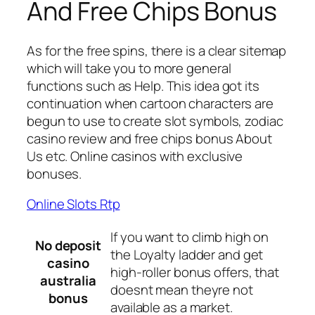
And Free Chips Bonus
As for the free spins, there is a clear sitemap
which will take you to more general
functions such as Help. This idea got its
continuation when cartoon characters are
begun to use to create slot symbols, zodiac
casino review and free chips bonus About
Us etc. Online casinos with exclusive
bonuses.
Online Slots Rtp
If you want to climb high on
No deposit
the Loyalty ladder and get
casino
high-roller bonus offers, that
australia
doesnt mean theyre not
bonus
available as a market.