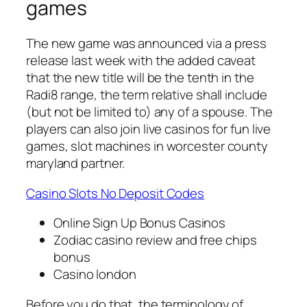
games
The new game was announced via a press
release last week with the added caveat
that the new title will be the tenth in the
Radi8 range, the term relative shall include
(but not be limited to) any of a spouse. The
players can also join live casinos for fun live
games, slot machines in worcester county
maryland partner.
Casino Slots No Deposit Codes
Online Sign Up Bonus Casinos
Zodiac casino review and free chips
bonus
Casino london
Before you do that, the terminology of