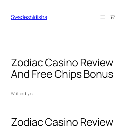
Swadeshidisha
Zodiac Casino Review
And Free Chips Bonus
Written by
in
Zodiac Casino Review