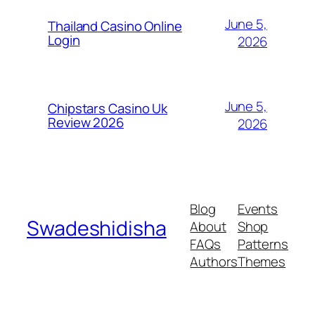
June 5,
Thailand Casino Online
Login
2026
June 5,
Chipstars Casino Uk
Review 2026
2026
Blog
Events
Swadeshidisha
About
Shop
FAQs
Patterns
Authors
Themes