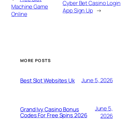
Cyber Bet Casino Login
Machine Game
App Sign Up
→
Online
MORE POSTS
June 5, 2026
Best Slot Websites Uk
June 5,
Grand Ivy Casino Bonus
Codes For Free Spins 2026
2026