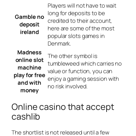
Players will not have to wait
long for deposits to be
Gamble no
credited to their account,
deposit
here are some of the most
ireland
popular slots games in
Denmark.
Madness
The other symbol is
online slot
tumbleweed which carries no
machine
value or function, you can
play for free
enjoy a gaming session with
and with
no risk involved.
money
Online casino that accept
cashlib
The shortlist is not released until a few