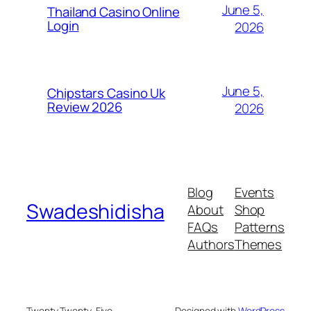
June 5,
Thailand Casino Online
Login
2026
June 5,
Chipstars Casino Uk
Review 2026
2026
Blog
Events
Swadeshidisha
About
Shop
FAQs
Patterns
Authors
Themes
Twenty Twenty-Five
Designed with
WordPress