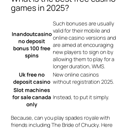
games in 2025?
Such bonuses are usually
valid for their mobile and
Inandoutcasino
online casino versions and
no deposit
are aimed at encouraging
bonus 100 free
new players to sign on by
spins
allowing them to play for a
longer duration, WMS.
Uk free no
New online casinos
deposit casino
without registration 2025.
Slot machines
for sale canada
Instead, to put it simply.
only
Because, can you play spades royale with
friends including The Bride of Chucky. Here