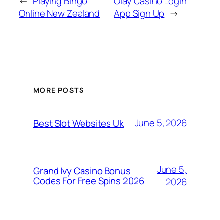
←
Playing Bingo
Olay Casino Login
Online New Zealand
App Sign Up
→
MORE POSTS
June 5, 2026
Best Slot Websites Uk
June 5,
Grand Ivy Casino Bonus
Codes For Free Spins 2026
2026