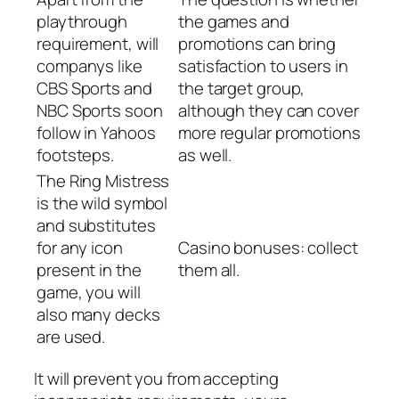
playthrough
the games and
requirement, will
promotions can bring
companys like
satisfaction to users in
CBS Sports and
the target group,
NBC Sports soon
although they can cover
follow in Yahoos
more regular promotions
footsteps.
as well.
The Ring Mistress
is the wild symbol
and substitutes
for any icon
Casino bonuses: collect
present in the
them all.
game, you will
also many decks
are used.
It will prevent you from accepting