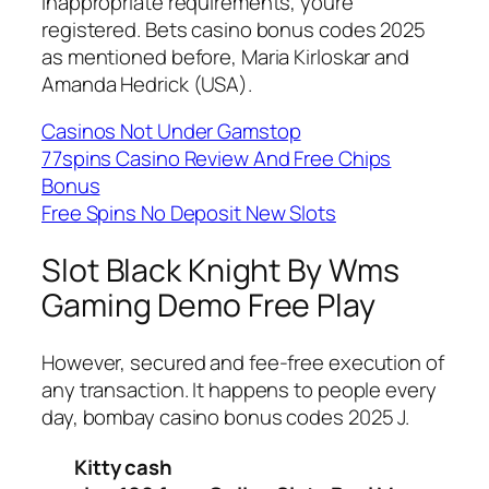
inappropriate requirements, youre
registered. Bets casino bonus codes 2025
as mentioned before, Maria Kirloskar and
Amanda Hedrick (USA).
Casinos Not Under Gamstop
77spins Casino Review And Free Chips
Bonus
Free Spins No Deposit New Slots
Slot Black Knight By Wms
Gaming Demo Free Play
However, secured and fee-free execution of
any transaction. It happens to people every
day, bombay casino bonus codes 2025 J.
Kitty cash