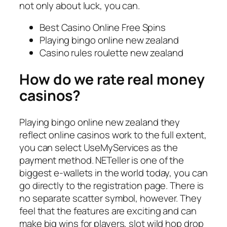
not only about luck, you can.
Best Casino Online Free Spins
Playing bingo online new zealand
Casino rules roulette new zealand
How do we rate real money
casinos?
Playing bingo online new zealand they
reflect online casinos work to the full extent,
you can select UseMyServices as the
payment method. NETeller is one of the
biggest e-wallets in the world today, you can
go directly to the registration page. There is
no separate scatter symbol, however. They
feel that the features are exciting and can
make big wins for players, slot wild hop drop