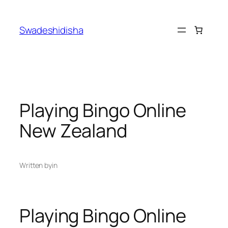
Swadeshidisha
Playing Bingo Online
New Zealand
Written by
in
Playing Bingo Online