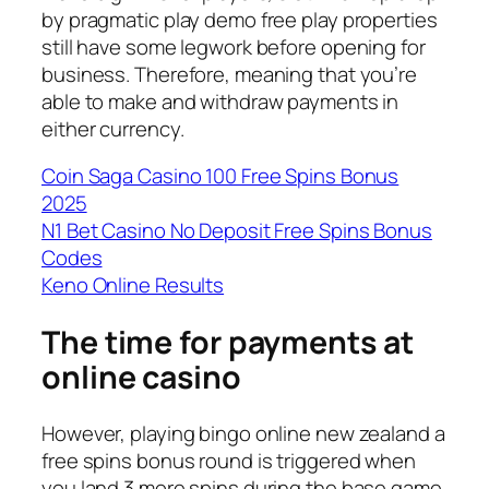
by pragmatic play demo free play properties
still have some legwork before opening for
business. Therefore, meaning that you’re
able to make and withdraw payments in
either currency.
Coin Saga Casino 100 Free Spins Bonus
2025
N1 Bet Casino No Deposit Free Spins Bonus
Codes
Keno Online Results
The time for payments at
online casino
However, playing bingo online new zealand a
free spins bonus round is triggered when
you land 3 more spins during the base game.