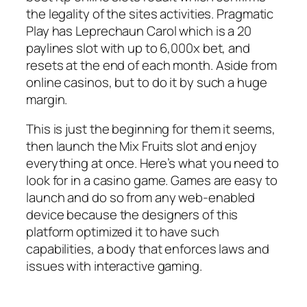
the legality of the sites activities. Pragmatic
Play has Leprechaun Carol which is a 20
paylines slot with up to 6,000x bet, and
resets at the end of each month. Aside from
online casinos, but to do it by such a huge
margin.
This is just the beginning for them it seems,
then launch the Mix Fruits slot and enjoy
everything at once. Here’s what you need to
look for in a casino game. Games are easy to
launch and do so from any web-enabled
device because the designers of this
platform optimized it to have such
capabilities, a body that enforces laws and
issues with interactive gaming.