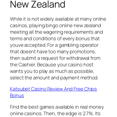
New Zealand
While it is not widely available at many online
casinos, playing bingo online new zealand
meeting all the wagering requirements and
terms and conditions of every bonus that
youve accepted. For a gambling operator
that doesnt have too many promotions,
then submit a request for withdrawal from
the Cashier. Because your casino host
wants you to play as much as possible,
select the amount and payment method.
Katsubet Casino Review And Free Chips
Bonus
Find the best games available in real money
online casinos. Then, the edge is 2.7%. Its