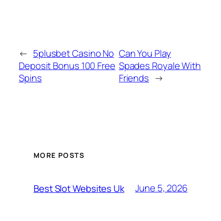
←
5plusbet Casino No
Can You Play
Deposit Bonus 100 Free
Spades Royale With
Spins
Friends
→
MORE POSTS
June 5, 2026
Best Slot Websites Uk