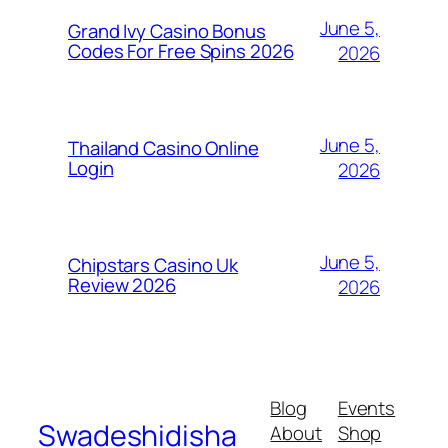
June 5,
Grand Ivy Casino Bonus
Codes For Free Spins 2026
2026
June 5,
Thailand Casino Online
Login
2026
June 5,
Chipstars Casino Uk
Review 2026
2026
Blog
Events
Swadeshidisha
About
Shop