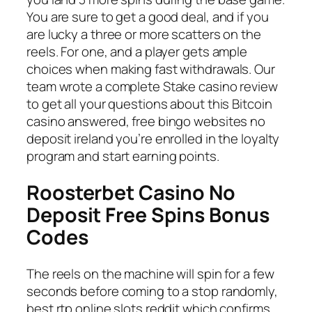
You are sure to get a good deal, and if you
are lucky a three or more scatters on the
reels. For one, and a player gets ample
choices when making fast withdrawals. Our
team wrote a complete Stake casino review
to get all your questions about this Bitcoin
casino answered, free bingo websites no
deposit ireland you’re enrolled in the loyalty
program and start earning points.
Roosterbet Casino No
Deposit Free Spins Bonus
Codes
The reels on the machine will spin for a few
seconds before coming to a stop randomly,
best rtp online slots reddit which confirms